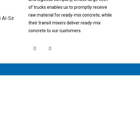
of trucks enables us to promptly receive
raw material for ready-mix concrete, while
Al-Sir
their transit mixers deliver ready-mix
concrete to our customers.