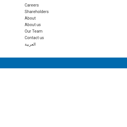
Careers
Shareholders
About
About us
Our Team
Contact us
العربية