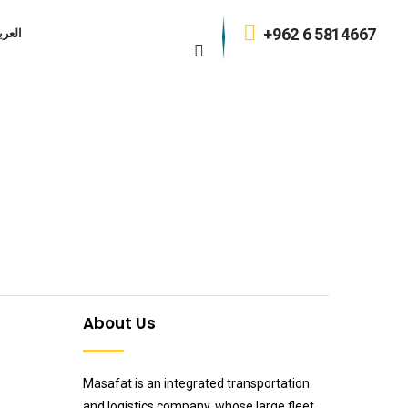
+962 6 5814667
عربية
n
About Us
Masafat is an integrated transportation
and logistics company, whose large fleet