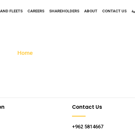
 AND FLEETS
CAREERS
SHAREHOLDERS
ABOUT
CONTACT US
ال
Gas And Service Statio
Home
Gas And Service Station
on
Contact Us
+962 5814667