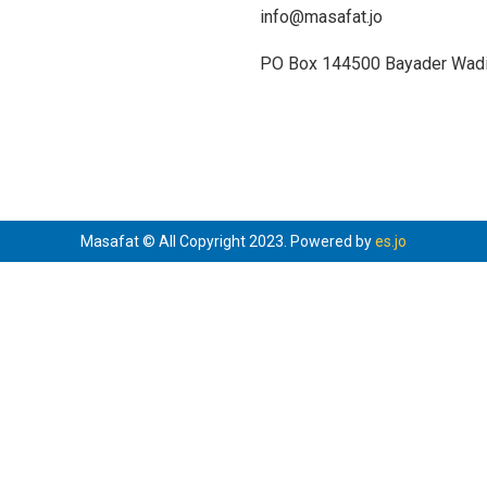
info@masafat.jo
PO Box 144500 Bayader Wadi 
Masafat © All Copyright 2023. Powered by
es.jo