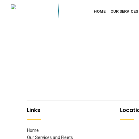
HOME
OUR SERVICES
Links
Locati
Home
Our Services and Fleets