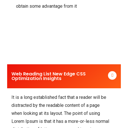
obtain some advantage from it
Web Reading List New Edge CSS
Optimization Insights
It is a long established fact that a reader will be
distracted by the readable content of a page
when looking at its layout. The point of using
Lorem Ipsum is that it has a more-or-less normal