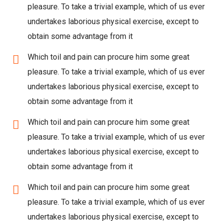
pleasure. To take a trivial example, which of us ever
undertakes laborious physical exercise, except to
obtain some advantage from it
Which toil and pain can procure him some great
pleasure. To take a trivial example, which of us ever
undertakes laborious physical exercise, except to
obtain some advantage from it
Which toil and pain can procure him some great
pleasure. To take a trivial example, which of us ever
undertakes laborious physical exercise, except to
obtain some advantage from it
Which toil and pain can procure him some great
pleasure. To take a trivial example, which of us ever
undertakes laborious physical exercise, except to