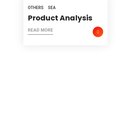
OTHERS
SEA
Product Analysis
READ MORE