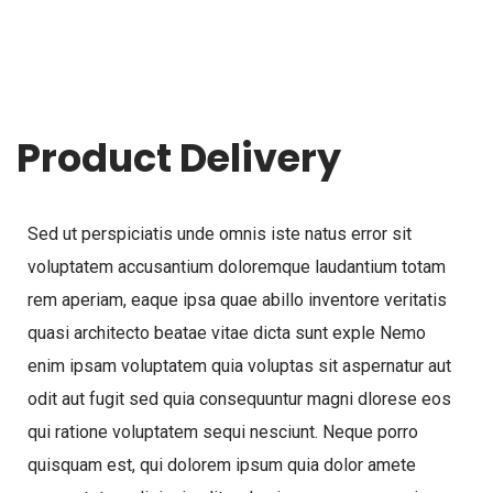
Product Delivery
Sed ut perspiciatis unde omnis iste natus error sit
voluptatem accusantium doloremque laudantium totam
rem aperiam, eaque ipsa quae abillo inventore veritatis
quasi architecto beatae vitae dicta sunt exple Nemo
enim ipsam voluptatem quia voluptas sit aspernatur aut
odit aut fugit sed quia consequuntur magni dlorese eos
qui ratione voluptatem sequi nesciunt. Neque porro
quisquam est, qui dolorem ipsum quia dolor amete