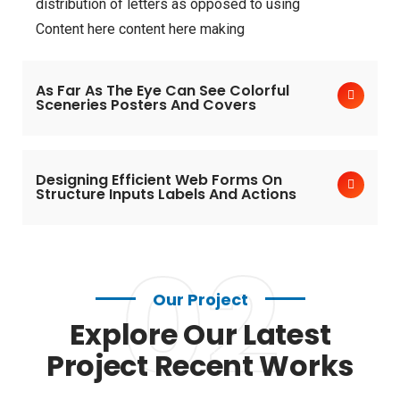
distribution of letters as opposed to using
Content here content here making
As Far As The Eye Can See Colorful
Sceneries Posters And Covers
Designing Efficient Web Forms On
Structure Inputs Labels And Actions
02
Our Project
Explore Our Latest
Project Recent Works