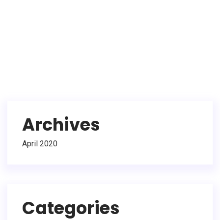
Archives
April 2020
Categories