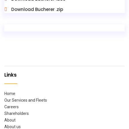
Download Bucherer .zip
Links
Home
Our Services and Fleets
Careers
Shareholders
About
About us