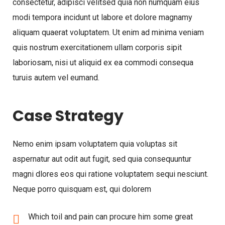
consectetur, adipisci velitsed quia non numquam eius
modi tempora incidunt ut labore et dolore magnamy
aliquam quaerat voluptatem. Ut enim ad minima veniam
quis nostrum exercitationem ullam corporis sipit
laboriosam, nisi ut aliquid ex ea commodi consequa
turuis autem vel eumand.
Case Strategy
Nemo enim ipsam voluptatem quia voluptas sit
aspernatur aut odit aut fugit, sed quia consequuntur
magni dlores eos qui ratione voluptatem sequi nesciunt.
Neque porro quisquam est, qui dolorem
Which toil and pain can procure him some great