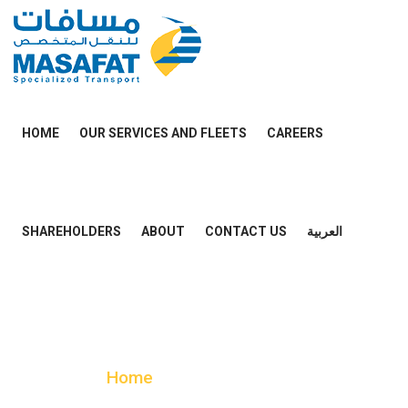
HOME
OUR SERVICES AND FLEETS
CAREERS
SHAREHOLDERS
ABOUT
CONTACT US
العربية
Case Details
Home
Case Details