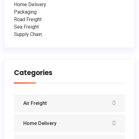
Home Delivery
Packaging
Road Freight
Sea Freight
Supply Chain
Categories
Air Freight
Home Delivery