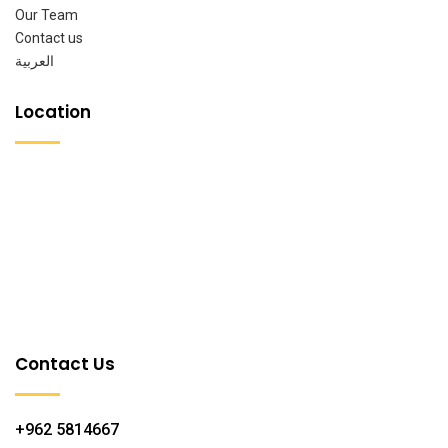
Our Team
Contact us
العربية
Location
Contact Us
+962 5814667