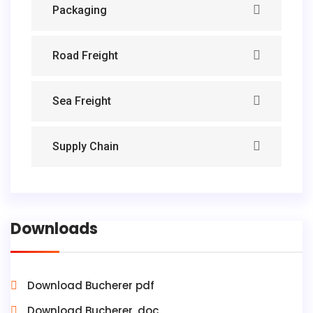
Packaging
Road Freight
Sea Freight
Supply Chain
Downloads
Download Bucherer pdf
Download Bucherer .doc