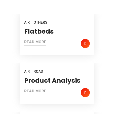
AIR
OTHERS
Flatbeds
READ MORE
AIR
ROAD
Product Analysis
READ MORE