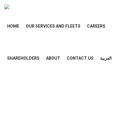
HOME
OUR SERVICES AND FLEETS
CAREERS
SHAREHOLDERS
ABOUT
CONTACT US
العربية
Category
: Home