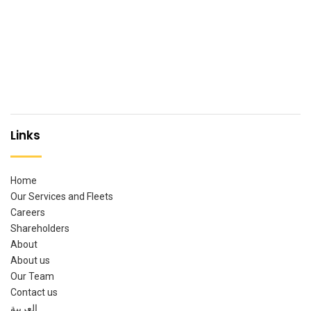
Links
Home
Our Services and Fleets
Careers
Shareholders
About
About us
Our Team
Contact us
العربية