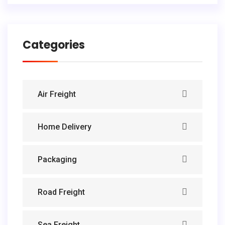
Categories
Air Freight
Home Delivery
Packaging
Road Freight
Sea Freight