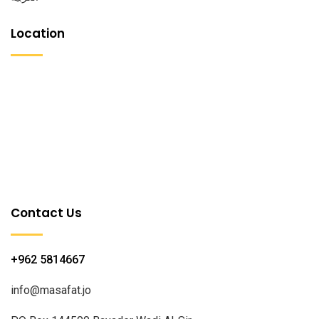
Location
Contact Us
+962 5814667
info@masafat.jo