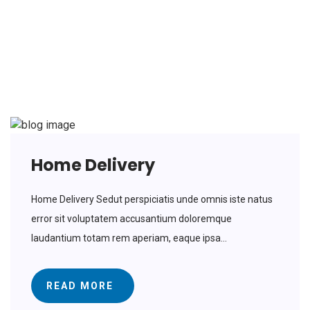
Delivery
Home Delivery
Home Delivery Sedut perspiciatis unde omnis iste natus
error sit voluptatem accusantium doloremque
laudantium totam rem aperiam, eaque ipsa...
READ MORE