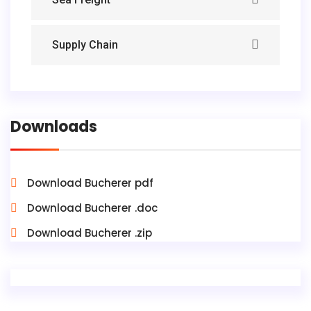
Supply Chain
Downloads
Download Bucherer pdf
Download Bucherer .doc
Download Bucherer .zip