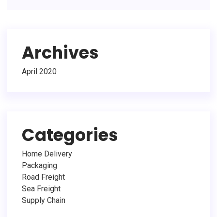
Archives
April 2020
Categories
Home Delivery
Packaging
Road Freight
Sea Freight
Supply Chain